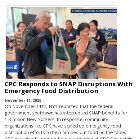
CPC Responds to SNAP Disruptions With
Emergency Food Distribution
November 11, 2025
On November 11th, NY1 reported that the federal
government shutdown has interrupted SNAP benefits for
1.8 million New Yorkers. In response, community
organizations like CPC have scaled up emergency food
distribution efforts to help families put food on the table.
CPC organized a pop-up food distribution at CPC One within