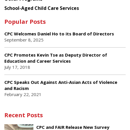
School-Aged Child Care Services
Popular Posts
CPC Welcomes Daniel Ho to its Board of Directors
September 8, 2025
CPC Promotes Kevin Tse as Deputy Director of
Education and Career Services
July 17, 2018
CPC Speaks Out Against Anti-Asian Acts of Violence
and Racism
February 22, 2021
Recent Posts
CPC and FAIR Release New Survey