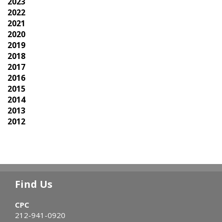
2023
2022
2021
2020
2019
2018
2017
2016
2015
2014
2013
2012
Find Us
CPC
212-941-0920