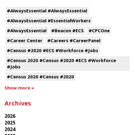
#AlwaysEssential #AlwaysEssential
#AlwaysEssential #EssentialWorkers
#AlwaysEssential
#Beacon #ECS
#CPCOne
#Career Center
#Careers #CareerPanel
#Census #2020 #ECS #Workforce #Jobs
#Census 2020 #Census #2020 #ECS #Workforce
#Jobs
#Census 2020 #Census #2020
Show more »
Archives
2026
2025
2024