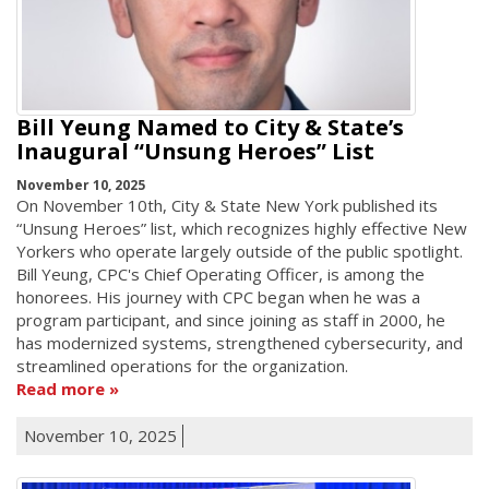
Bill Yeung Named to City & State’s
Inaugural “Unsung Heroes” List
November 10, 2025
On November 10th, City & State New York published its
“Unsung Heroes” list, which recognizes highly effective New
Yorkers who operate largely outside of the public spotlight.
Bill Yeung, CPC's Chief Operating Officer, is among the
honorees. His journey with CPC began when he was a
program participant, and since joining as staff in 2000, he
has modernized systems, strengthened cybersecurity, and
streamlined operations for the organization.
Read more
November 10, 2025