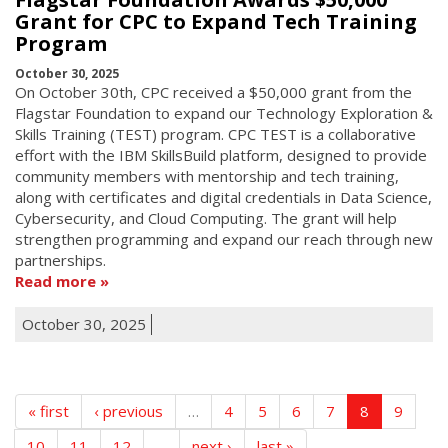
Grant for CPC to Expand Tech Training
Program
October 30, 2025
On October 30th, CPC received a $50,000 grant from the
Flagstar Foundation to expand our Technology Exploration &
Skills Training (TEST) program. CPC TEST is a collaborative
effort with the IBM SkillsBuild platform, designed to provide
community members with mentorship and tech training,
along with certificates and digital credentials in Data Science,
Cybersecurity, and Cloud Computing. The grant will help
strengthen programming and expand our reach through new
partnerships.
Read more
October 30, 2025
« first
‹ previous
…
4
5
6
7
8
9
10
11
12
…
next ›
last »