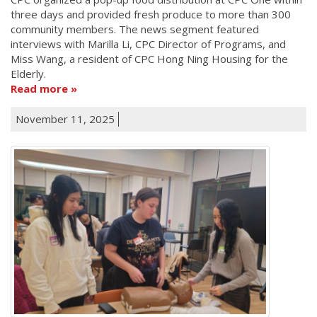
three days and provided fresh produce to more than 300
community members. The news segment featured
interviews with Marilla Li, CPC Director of Programs, and
Miss Wang, a resident of CPC Hong Ning Housing for the
Elderly.
Read more
November 11, 2025