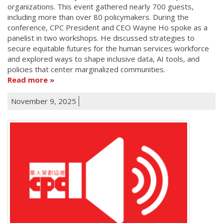
organizations. This event gathered nearly 700 guests,
including more than over 80 policymakers. During the
conference, CPC President and CEO Wayne Ho spoke as a
panelist in two workshops. He discussed strategies to
secure equitable futures for the human services workforce
and explored ways to shape inclusive data, AI tools, and
policies that center marginalized communities.
Read more
November 9, 2025