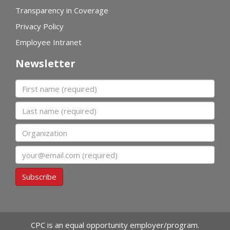
Transparency in Coverage
Privacy Policy
Employee Intranet
Newsletter
First name
Last name
Organization
Email
Subscribe
CPC is an equal opportunity employer/program.