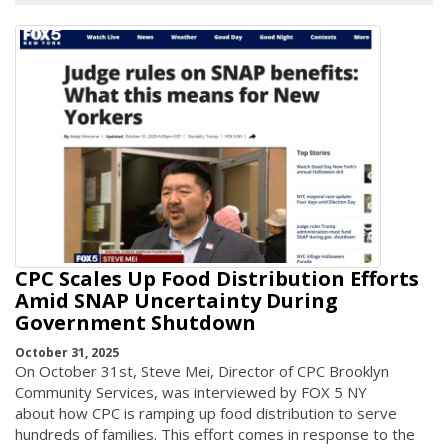
CPC Scales Up Food Distribution Efforts
Amid SNAP Uncertainty During
Government Shutdown
October 31, 2025
On October 31st, Steve Mei, Director of CPC Brooklyn
Community Services, was interviewed by FOX 5 NY
about how CPC is ramping up food distribution to serve
hundreds of families. This effort comes in response to the