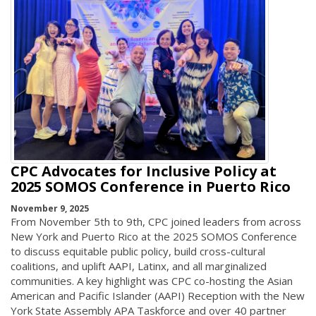
CPC Advocates for Inclusive Policy at
2025 SOMOS Conference in Puerto Rico
November 9, 2025
From November 5th to 9th, CPC joined leaders from across
New York and Puerto Rico at the 2025 SOMOS Conference
to discuss equitable public policy, build cross-cultural
coalitions, and uplift AAPI, Latinx, and all marginalized
communities. A key highlight was CPC co-hosting the Asian
American and Pacific Islander (AAPI) Reception with the New
York State Assembly APA Taskforce and over 40 partner