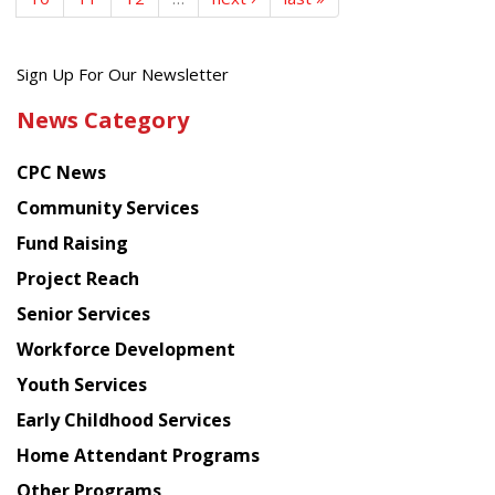
Get
Sign Up For Our Newsletter
the
News Category
latest
news
CPC News
from
Chinese
Community Services
American
Fund Raising
Planning
Project Reach
Council
Senior Services
Workforce Development
Youth Services
Early Childhood Services
Home Attendant Programs
Other Programs