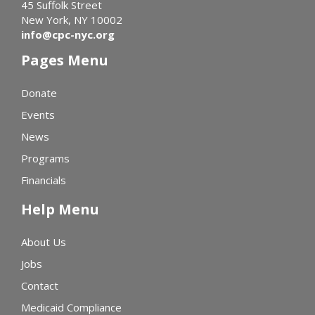
45 Suffolk Street
New York, NY 10002
info@cpc-nyc.org
Pages Menu
Donate
Events
News
Programs
Financials
Help Menu
About Us
Jobs
Contact
Medicaid Compliance