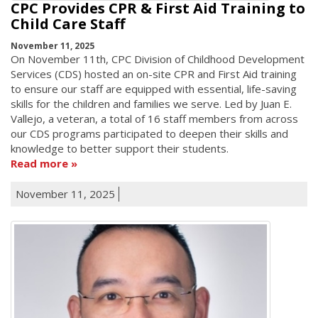
CPC Provides CPR & First Aid Training to
Child Care Staff
November 11, 2025
On November 11th, CPC Division of Childhood Development
Services (CDS) hosted an on-site CPR and First Aid training
to ensure our staff are equipped with essential, life-saving
skills for the children and families we serve. Led by Juan E.
Vallejo, a veteran, a total of 16 staff members from across
our CDS programs participated to deepen their skills and
knowledge to better support their students.
Read more
November 11, 2025