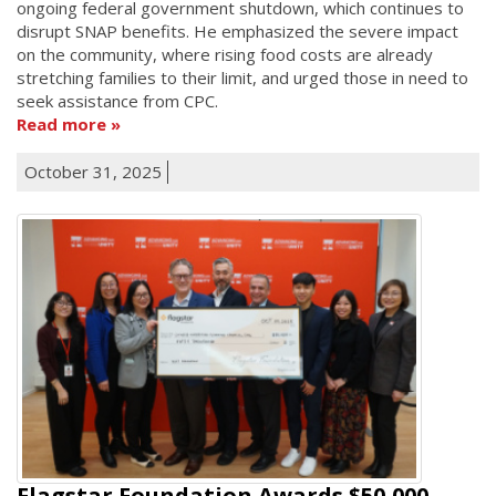
ongoing federal government shutdown, which continues to
disrupt SNAP benefits. He emphasized the severe impact
on the community, where rising food costs are already
stretching families to their limit, and urged those in need to
seek assistance from CPC.
Read more
October 31, 2025
Flagstar Foundation Awards $50,000