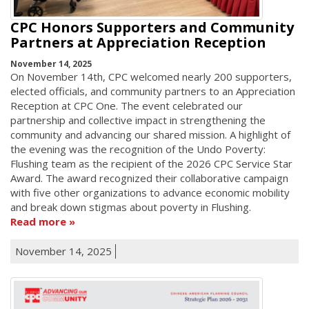
CPC Honors Supporters and Community
Partners at Appreciation Reception
November 14, 2025
On November 14th, CPC welcomed nearly 200 supporters,
elected officials, and community partners to an Appreciation
Reception at CPC One. The event celebrated our
partnership and collective impact in strengthening the
community and advancing our shared mission. A highlight of
the evening was the recognition of the Undo Poverty:
Flushing team as the recipient of the 2026 CPC Service Star
Award. The award recognized their collaborative campaign
with five other organizations to advance economic mobility
and break down stigmas about poverty in Flushing.
Read more
November 14, 2025