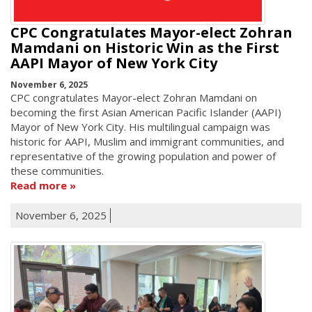
CPC Congratulates Mayor-elect Zohran
Mamdani on Historic Win as the First
AAPI Mayor of New York City
November 6, 2025
CPC congratulates Mayor-elect Zohran Mamdani on
becoming the first Asian American Pacific Islander (AAPI)
Mayor of New York City. His multilingual campaign was
historic for AAPI, Muslim and immigrant communities, and
representative of the growing population and power of
these communities.
Read more
November 6, 2025