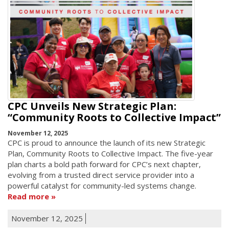
CPC Unveils New Strategic Plan:
“Community Roots to Collective Impact”
November 12, 2025
CPC is proud to announce the launch of its new Strategic
Plan, Community Roots to Collective Impact. The five-year
plan charts a bold path forward for CPC’s next chapter,
evolving from a trusted direct service provider into a
powerful catalyst for community-led systems change.
Read more
November 12, 2025