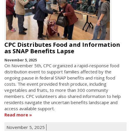
CPC Distributes Food and Information
as SNAP Benefits Lapse
November 5, 2025
On November 5th, CPC organized a rapid-response food
distribution event to support families affected by the
ongoing pause in federal SNAP benefits and rising food
costs. The event provided fresh produce, including
vegetables and fruits, to more than 300 community
members. CPC volunteers also shared information to help
residents navigate the uncertain benefits landscape and
access available support.
Read more
November 5, 2025