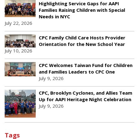
Highlighting Service Gaps for AAPI
Families Raising Children with Special
Needs in NYC
July 22, 2026
CPC Family Child Care Hosts Provider
Orientation for the New School Year
July 10, 2026
CPC Welcomes Taiwan Fund for Children
and Families Leaders to CPC One
July 9, 2026
CPC, Brooklyn Cyclones, and Allies Team
Up for AAPI Heritage Night Celebration
July 9, 2026
Tags