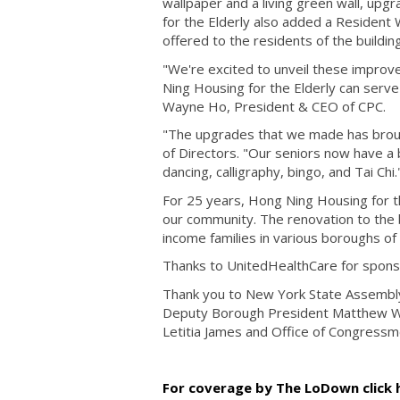
wallpaper and a living green wall, up
for the Elderly also added a Resident 
offered to the residents of the buildin
"We're excited to unveil these improve
Ning Housing for the Elderly can serve
Wayne Ho, President & CEO of CPC.
"The upgrades that we made has brough
of Directors. "Our seniors now have a b
dancing, calligraphy, bingo, and Tai Chi
For 25 years, Hong Ning Housing for the
our community. The renovation to the b
income families in various boroughs of
Thanks to UnitedHealthCare for sponso
Thank you to New York State Assembl
Deputy Borough President Matthew Was
Letitia James and Office of Congressm
For coverage by The LoDown click 