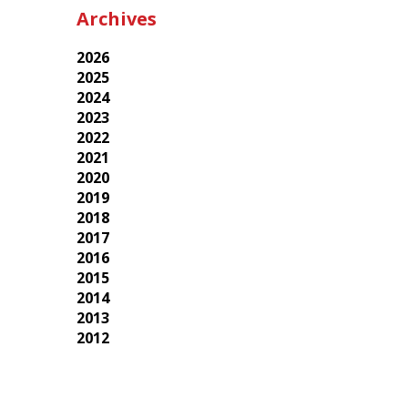
Archives
2026
2025
2024
2023
2022
2021
2020
2019
2018
2017
2016
2015
2014
2013
2012