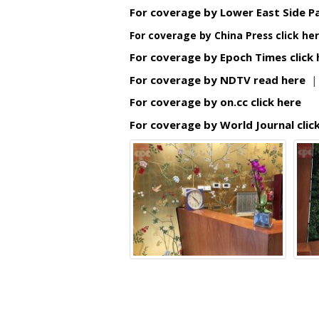
For coverage by Lower East Side Pa
For coverage by China Press click he
For coverage by Epoch Times click
For coverage by NDTV read here
For coverage by on.cc click here
For coverage by World Journal clic