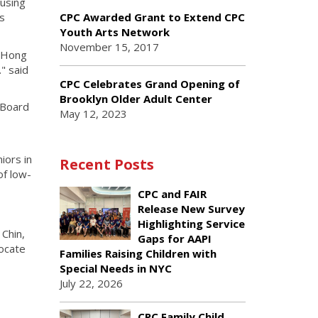
ousing
es
CPC Awarded Grant to Extend CPC
Youth Arts Network
November 15, 2017
. Hong
" said
CPC Celebrates Grand Opening of
Brooklyn Older Adult Center
 Board
May 12, 2023
iors in
Recent Posts
of low-
CPC and FAIR
Release New Survey
Highlighting Service
Chin,
Gaps for AAPI
ocate
Families Raising Children with
Special Needs in NYC
July 22, 2026
CPC Family Child