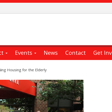
ct
Events
News
Contact
Get In
ng Housing for the Elderly