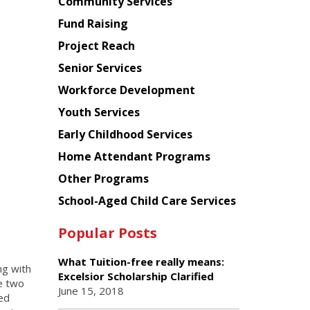
Chinese
Community Services
American
Fund Raising
Planning
Project Reach
Council
Senior Services
Workforce Development
Youth Services
Early Childhood Services
Home Attendant Programs
Other Programs
School-Aged Child Care Services
Popular Posts
What Tuition-free really means:
ng with
Excelsior Scholarship Clarified
de two
June 15, 2018
ed