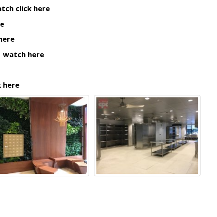
tch click here
re
 here
|
watch here
k here