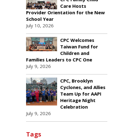
Care Hosts
Provider Orientation for the New
School Year
July 10, 2026
CPC Welcomes
Taiwan Fund for
Children and
Families Leaders to CPC One
July 9, 2026
CPC, Brooklyn
Cyclones, and Allies
Team Up for AAPI
Heritage Night
Celebration
July 9, 2026
Tags