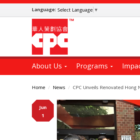
Skip
Language:
to
Select Language
▼
main
content
About Us
Programs
Impa
Home
News
CPC Unveils Renovated Hong Ni
Main
Jun
Content
1