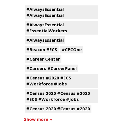
#AlwaysEssential
#AlwaysEssential
#AlwaysEssential
#EssentialWorkers
#AlwaysEssential
#Beacon #ECS
#CPCOne
#Career Center
#Careers #CareerPanel
#Census #2020 #ECS
#Workforce #Jobs
#Census 2020 #Census #2020
#ECS #Workforce #Jobs
#Census 2020 #Census #2020
Show more »