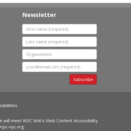
Newsletter
First name
Last name
Organization
Email
Subscribe
abilities.
ite will meet W3C WAI's Web Content Accessibility
@cpc-nyc.org
.