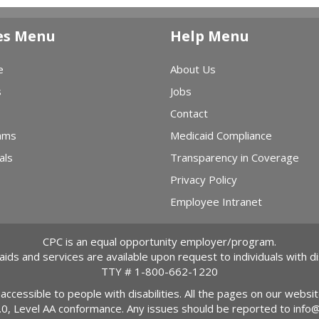
es Menu
Help Menu
e
About Us
s
Jobs
Contact
ams
Medicaid Compliance
als
Transparency in Coverage
Privacy Policy
Employee Intranet
CPC is an equal opportunity employer/program.
 aids and services are available upon request to individuals with dis
TTY #
1-800-662-1220
 accessible to people with disabilities. All the pages on our webs
2.0, Level AA conformance. Any issues should be reported to
info