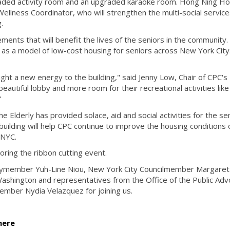
graded activity room and an upgraded karaoke room. Hong Ning H
Wellness Coordinator, who will strengthen the multi-social servic
g.
ments that will benefit the lives of the seniors in the community
 as a model of low-cost housing for seniors across New York City.
t a new energy to the building," said Jenny Low, Chair of CPC's
eautiful lobby and more room for their recreational activities like
."
 Elderly has provided solace, aid and social activities for the sen
uilding will help CPC continue to improve the housing conditions 
 NYC.
ring the ribbon cutting event.
ymember Yuh-Line Niou​, New York City Councilmember Margaret 
hington and representatives from the Office of the Public Adv
ember Nydia Velazquez for joining us.
here