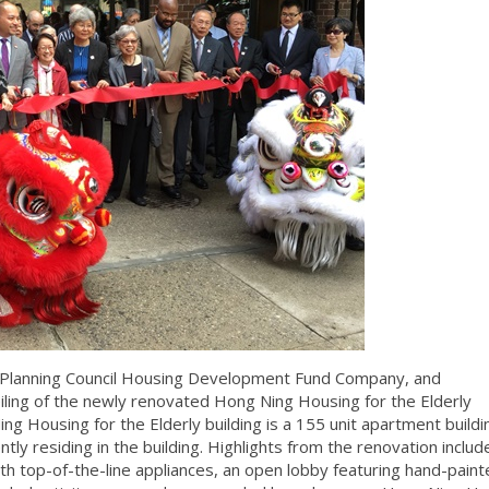
 Planning Council Housing Development Fund Company, and
ling of the newly renovated Hong Ning Housing for the Elderly
g Housing for the Elderly building is a 155 unit apartment buildi
ly residing in the building. Highlights from the renovation inclu
h top-of-the-line appliances, an open lobby featuring hand-paint