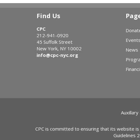
Find Us
Pag
CPC
Donat
212-941-0920
Event
45 Suffolk Street
New York, NY 10002
News
info@cpc-nyc.org
Progr
Financi
Auxillary
CPC is committed to ensuring that its website is
Guidelines 