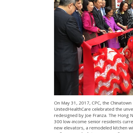
On May 31, 2017, CPC, the Chinatown
UnitedHealthCare celebrated the unvei
redesigned by Joe Franza. The Hong Nin
300 low-income senior residents current
new elevators, a remodeled kitchen wit