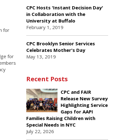
CPC Hosts 'Instant Decision Day'
in Collaboration with the
University at Buffalo
February 1, 2019
h for
.
CPC Brooklyn Senior Services
Celebrates Mother's Day
dge for
May 13, 2019
 Members
acy
Recent Posts
CPC and FAIR
Release New Survey
Highlighting Service
Gaps for AAPI
Families Raising Children with
Special Needs in NYC
July 22, 2026