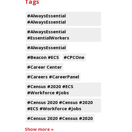
Tags
#AlwaysEssential
#AlwaysEssential
#AlwaysEssential
#EssentialWorkers
#AlwaysEssential
#Beacon #ECS
#CPCOne
#Career Center
#Careers #CareerPanel
#Census #2020 #ECS
#Workforce #Jobs
#Census 2020 #Census #2020
#ECS #Workforce #Jobs
#Census 2020 #Census #2020
Show more »