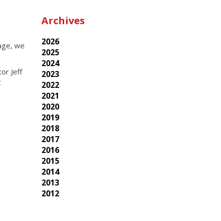
Archives
2026
uage, we
2025
2024
or Jeff
2023
t
2022
2021
2020
2019
2018
2017
2016
2015
2014
2013
2012