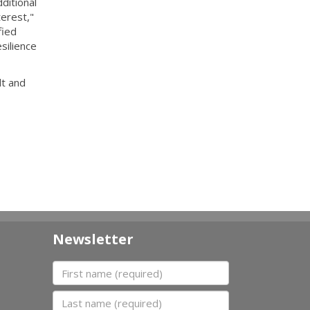
ditional
erest,"
fied
silience
lt and
Newsletter
First name
Last name