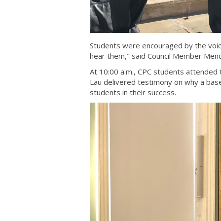
Students were encouraged by the voices
hear them," said Council Member Men
At 10:00 a.m., CPC students attended 
Lau delivered testimony on why a baseli
students in their success.