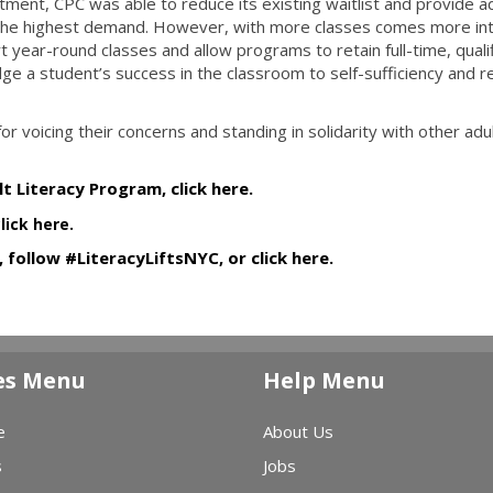
stment, CPC was able to reduce its existing waitlist and provide ad
 the highest demand. However, with more classes comes more int
rt year-round classes and allow programs to retain full-time, quali
e a student’s success in the classroom to self-sufficiency and re
r voicing their concerns and standing in solidarity with other adu
t Literacy Program, click here.
click here.
 follow #LiteracyLiftsNYC, or click here.
es Menu
Help Menu
e
About Us
s
Jobs