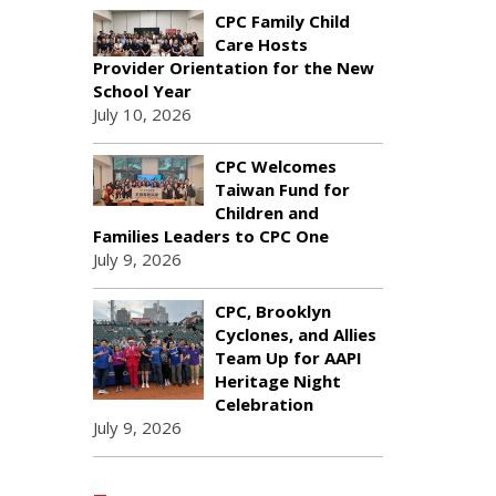
CPC Family Child
Care Hosts
Provider Orientation for the New
School Year
July 10, 2026
CPC Welcomes
Taiwan Fund for
Children and
Families Leaders to CPC One
July 9, 2026
CPC, Brooklyn
Cyclones, and Allies
Team Up for AAPI
Heritage Night
Celebration
July 9, 2026