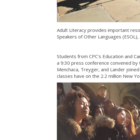
Adult Literacy provides important reso
Speakers of Other Languages (ESOL), A
Students from CPC's Education and Care
a 9:30 press conference convened by t
Menchaca, Treyger, and Lander joined 
classes have on the 2.2 million New Yo