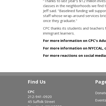
”Thanks to last year’s $12 million inve
classes in the neighborhoods we find
Jeff said. "Baselined funding will suppo
staff whose wrap-around services bridg
once they graduate."
CPC thanks its students and teachers fo
immigrant learners.
For more information on CPC's Adul
For more information on
NYCCAL
, 
For more reactions on social media,
Find Us
Pag
CPC
Donat
212-941-0920
Event
45 Suffolk Street