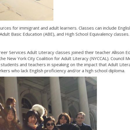
urces for immigrant and adult learners. Classes can include Englis
dult Basic Education (ABE), and High School Equivalency classes
er Services Adult Literacy classes joined their teacher Allison E
he New York City Coalition for Adult Literacy (NYCCAL). Council
students and teachers in speaking on the impact that Adult Liter
rkers who lack English proficiency and/or a high school diploma.