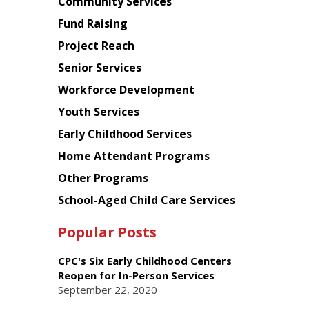
Chinese
Community Services
American
Fund Raising
Planning
Project Reach
Council
Senior Services
Workforce Development
Youth Services
Early Childhood Services
Home Attendant Programs
Other Programs
School-Aged Child Care Services
Popular Posts
CPC's Six Early Childhood Centers
Reopen for In-Person Services
September 22, 2020