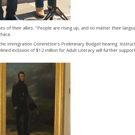
 of their allies. "People are rising up, and no matter their lang
chaca.
the Immigration Committee's Preliminary Budget hearing. Instruct
ned inclusion of $12 million for Adult Literacy will further suppor