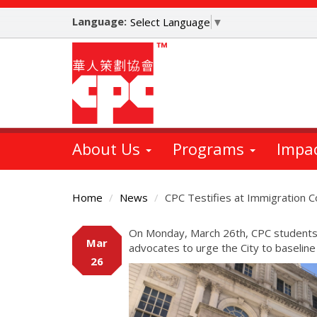
Skip
Language:
to
Select Language
▼
main
content
About Us
Programs
Impa
Home
News
CPC Testifies at Immigration 
Main
On Monday, March 26th, CPC students 
Mar
Content
advocates to urge the City to baseline 
26