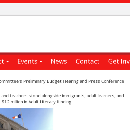
ct
Events
News
Contact
Get In
Committee's Preliminary Budget Hearing and Press Conference
and teachers stood alongside immigrants, adult learners, and
$12 million in Adult Literacy funding.