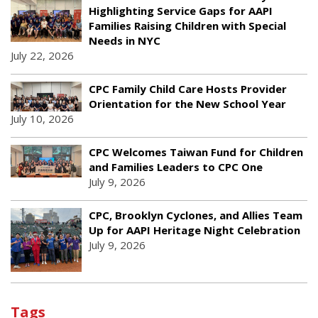
Highlighting Service Gaps for AAPI
Families Raising Children with Special
Needs in NYC
July 22, 2026
CPC Family Child Care Hosts Provider
Orientation for the New School Year
July 10, 2026
CPC Welcomes Taiwan Fund for Children
and Families Leaders to CPC One
July 9, 2026
CPC, Brooklyn Cyclones, and Allies Team
Up for AAPI Heritage Night Celebration
July 9, 2026
Tags