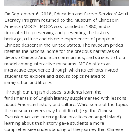
On September 6, 2018, Education and Career Services’ Adult
Literacy Program returned to the Museum of Chinese in
America (MOCA). MOCA was founded in 1980, and is
dedicated to preserving and presenting the history,
heritage, culture and diverse experiences of people of
Chinese descent in the United States. The museum prides
itself as the national home for the precious narratives of
diverse Chinese American communities, and strives to be a
model among interactive museums. MOCA offers an
interactive experience through which its exhibits invited
students to explore and discuss topics related to
immigration and liberty.
Through our English classes, students learn the
fundamentals of English literacy supplemented with lessons
about American history and culture. While some of the topics
the museum covers may be difficult, (e.g. the Chinese
Exclusion Act and interrogation practices on Angel Island)
learning about this history gave students a more
comprehensive understanding of the journey that Chinese