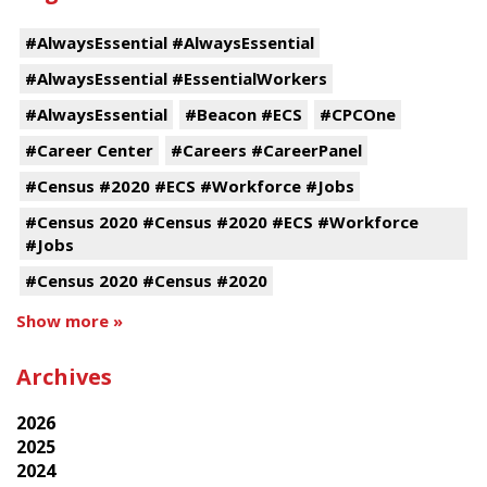
#AlwaysEssential #AlwaysEssential
#AlwaysEssential #EssentialWorkers
#AlwaysEssential
#Beacon #ECS
#CPCOne
#Career Center
#Careers #CareerPanel
#Census #2020 #ECS #Workforce #Jobs
#Census 2020 #Census #2020 #ECS #Workforce
#Jobs
#Census 2020 #Census #2020
Show more »
Archives
2026
2025
2024