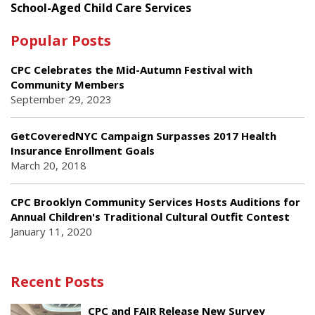
School-Aged Child Care Services
Popular Posts
CPC Celebrates the Mid-Autumn Festival with
Community Members
September 29, 2023
GetCoveredNYC Campaign Surpasses 2017 Health
Insurance Enrollment Goals
March 20, 2018
CPC Brooklyn Community Services Hosts Auditions for
Annual Children's Traditional Cultural Outfit Contest
January 11, 2020
Recent Posts
CPC and FAIR Release New Survey