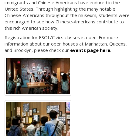
immigrants and Chinese Americans have endured in the
United States. Through highlighting the many notable
Chinese-Americans throughout the museum, students were
encouraged to see how Chinese-Americans contribute to
this rich American society.
Registration for ESOL/Civics classes is open. For more
information about our open houses at Manhattan, Queens,
and Brooklyn, please check our
events page here
.