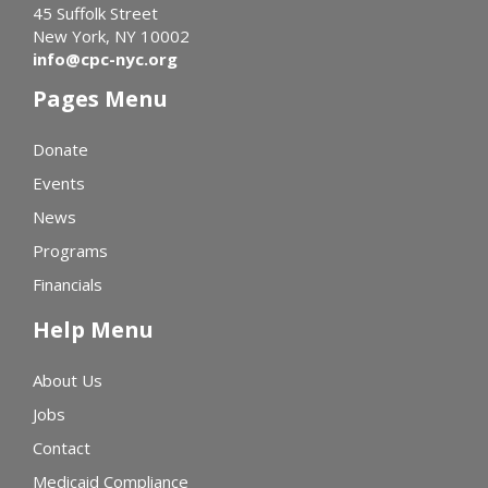
45 Suffolk Street
New York, NY 10002
info@cpc-nyc.org
Pages Menu
Donate
Events
News
Programs
Financials
Help Menu
About Us
Jobs
Contact
Medicaid Compliance