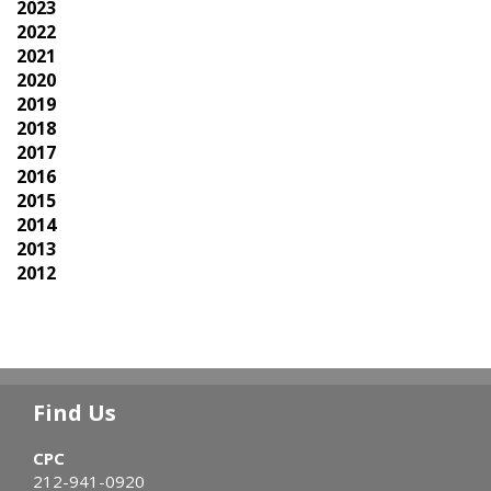
2023
2022
2021
2020
2019
2018
2017
2016
2015
2014
2013
2012
Find Us
CPC
212-941-0920