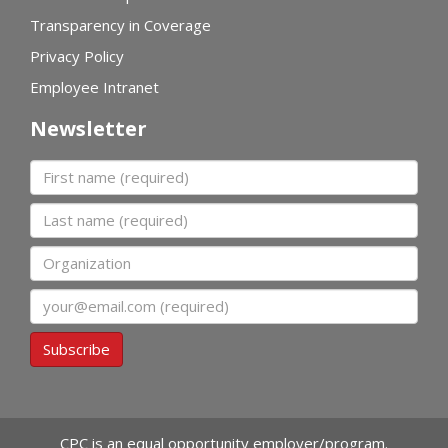
Transparency in Coverage
Privacy Policy
Employee Intranet
Newsletter
First name
Last name
Organization
Email
Subscribe
CPC is an equal opportunity employer/program.