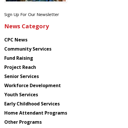
Get
Sign Up For Our Newsletter
the
News Category
latest
news
CPC News
from
Chinese
Community Services
American
Fund Raising
Planning
Project Reach
Council
Senior Services
Workforce Development
Youth Services
Early Childhood Services
Home Attendant Programs
Other Programs