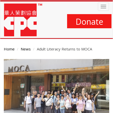
Skip
Togg
to
navig
main
content
Donate
Home
News
Adult Literacy Returns to MOCA
Main
Content