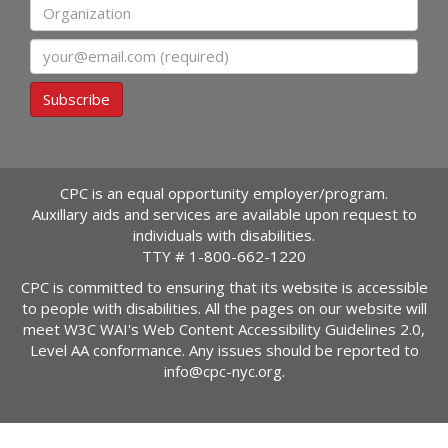
Organization
Email
Subscribe
CPC is an equal opportunity employer/program.
Auxillary aids and services are available upon request to
individuals with disabilities.
TTY #
1-800-662-1220
CPC is committed to ensuring that its website is accessible
to people with disabilities. All the pages on our website will
meet W3C WAI's Web Content Accessibility Guidelines 2.0,
Level AA conformance. Any issues should be reported to
info@cpc-nyc.org
.