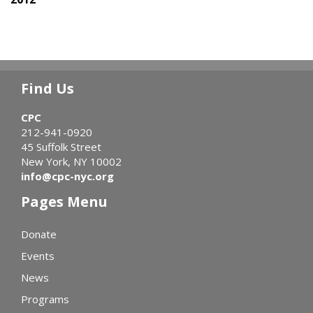
Find Us
CPC
212-941-0920
45 Suffolk Street
New York, NY 10002
info@cpc-nyc.org
Pages Menu
Donate
Events
News
Programs