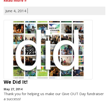
Read more
June 4, 2014
We Did It!
May 27, 2014
Thank you for helping us make our Give OUT Day fundraiser
a success!