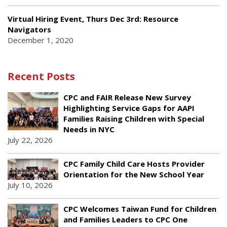
Virtual Hiring Event, Thurs Dec 3rd: Resource
Navigators
December 1, 2020
Recent Posts
CPC and FAIR Release New Survey
Highlighting Service Gaps for AAPI
Families Raising Children with Special
Needs in NYC
July 22, 2026
CPC Family Child Care Hosts Provider
Orientation for the New School Year
July 10, 2026
CPC Welcomes Taiwan Fund for Children
and Families Leaders to CPC One