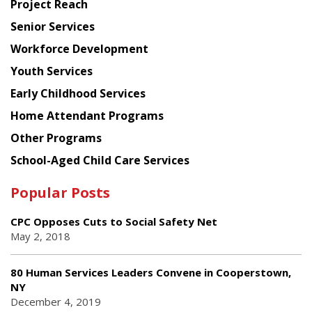
Project Reach
Council
Senior Services
Workforce Development
Youth Services
Early Childhood Services
Home Attendant Programs
Other Programs
School-Aged Child Care Services
Popular Posts
CPC Opposes Cuts to Social Safety Net
May 2, 2018
80 Human Services Leaders Convene in Cooperstown,
NY
December 4, 2019