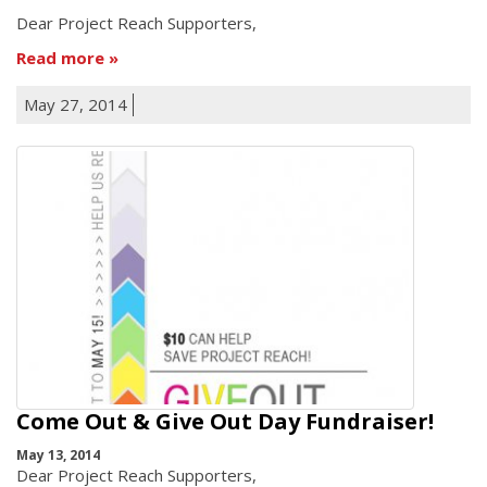
Dear Project Reach Supporters,
Read more
May 27, 2014
Come Out & Give Out Day Fundraiser!
May 13, 2014
Dear Project Reach Supporters,