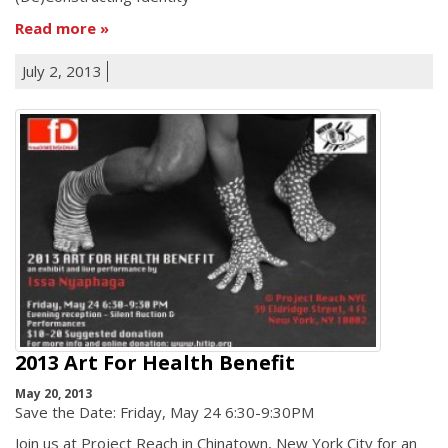
Read more
July 2, 2013
2013 Art For Health Benefit
May 20, 2013
Save the Date: Friday, May 24 6:30-9:30PM
Join us at Project Reach in Chinatown, New York City for an