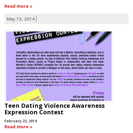
Read more
May 13, 2014
Teen Dating Violence Awareness
Expression Contest
February 23, 2014
Read more