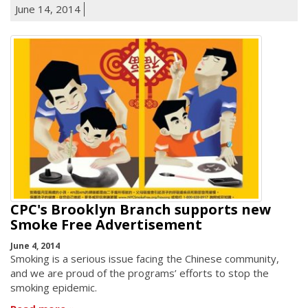
June 14, 2014
CPC's Brooklyn Branch supports new
Smoke Free Advertisement
June 4, 2014
Smoking is a serious issue facing the Chinese community,
and we are proud of the programs’ efforts to stop the
smoking epidemic.