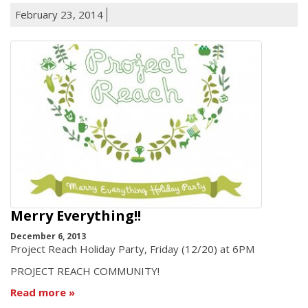
February 23, 2014
Merry Everything!!
December 6, 2013
Project Reach Holiday Party, Friday (12/20) at 6PM
PROJECT REACH COMMUNITY!
Read more