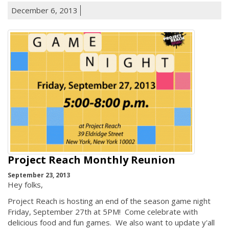
December 6, 2013
Project Reach Monthly Reunion
September 23, 2013
Hey folks,
Project Reach is hosting an end of the season game night
Friday, September 27th at 5PM! Come celebrate with
delicious food and fun games. We also want to update y'all