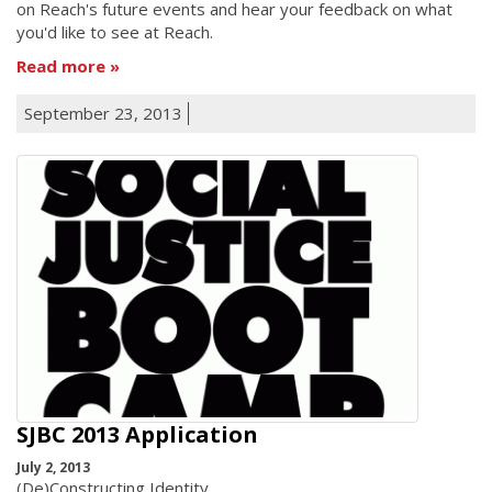
on Reach's future events and hear your feedback on what
you'd like to see at Reach.
Read more
September 23, 2013
SJBC 2013 Application
July 2, 2013
(De)Constructing Identity