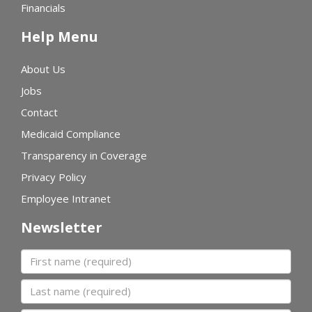
Financials
Help Menu
About Us
Jobs
Contact
Medicaid Compliance
Transparency in Coverage
Privacy Policy
Employee Intranet
Newsletter
First name
Last name