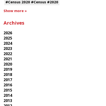
#Census 2020 #Census #2020
Show more »
Archives
2026
2025
2024
2023
2022
2021
2020
2019
2018
2017
2016
2015
2014
2013
2012