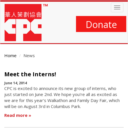
Skip
Togg
to
navig
main
content
Donate
Home
News
Main
Meet the Interns!
Content
June 14, 2014
CPC is excited to announce its new group of interns, who
just started on June 2nd. We hope you're all as excited as
we are for this year's Walkathon and Family Day Fair, which
will be on August 3rd in Columbus Park.
Read more