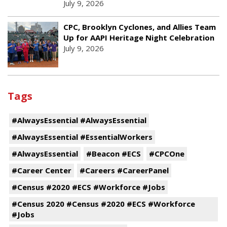
July 9, 2026
CPC, Brooklyn Cyclones, and Allies Team
Up for AAPI Heritage Night Celebration
July 9, 2026
Tags
#AlwaysEssential #AlwaysEssential
#AlwaysEssential #EssentialWorkers
#AlwaysEssential
#Beacon #ECS
#CPCOne
#Career Center
#Careers #CareerPanel
#Census #2020 #ECS #Workforce #Jobs
#Census 2020 #Census #2020 #ECS #Workforce
#Jobs