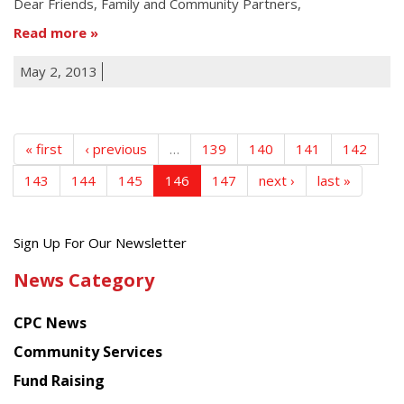
Dear Friends, Family and Community Partners,
Read more
May 2, 2013
« first
‹ previous
…
139
140
141
142
143
144
145
146
147
next ›
last »
Get
Sign Up For Our Newsletter
the
News Category
latest
news
CPC News
from
Chinese
Community Services
American
Fund Raising
Planning