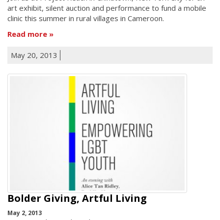
art exhibit, silent auction and performance to fund a mobile
clinic this summer in rural villages in Cameroon.
Read more
May 20, 2013
Bolder Giving, Artful Living
May 2, 2013