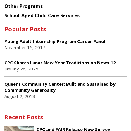
Other Programs
School-Aged Child Care Services
Popular Posts
Young Adult Internship Program Career Panel
November 15, 2017
CPC Shares Lunar New Year Traditions on News 12
January 28, 2025
Queens Community Center: Built and Sustained by
Community Generosity
August 2, 2018
Recent Posts
CPC and FAIR Release New Survey