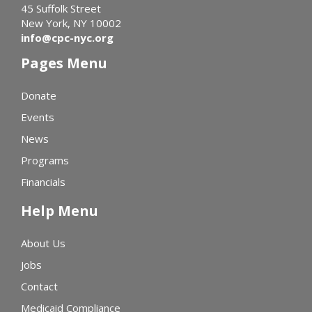
45 Suffolk Street
New York, NY 10002
info@cpc-nyc.org
Pages Menu
Donate
Events
News
Programs
Financials
Help Menu
About Us
Jobs
Contact
Medicaid Compliance