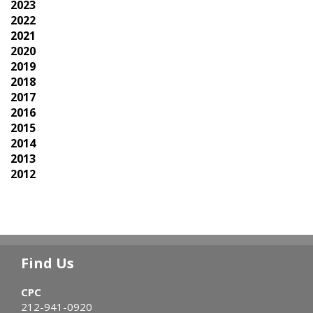
2023
2022
2021
2020
2019
2018
2017
2016
2015
2014
2013
2012
Find Us
CPC
212-941-0920