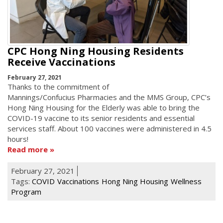
CPC Hong Ning Housing Residents
Receive Vaccinations
February 27, 2021
Thanks to the commitment of
Mannings/Confucius Pharmacies and the MMS Group, CPC’s
Hong Ning Housing for the Elderly was able to bring the
COVID-19 vaccine to its senior residents and essential
services staff. About 100 vaccines were administered in 4.5
hours!
Read more
February 27, 2021
Tags:
COVID
Vaccinations
Hong Ning Housing
Wellness
Program