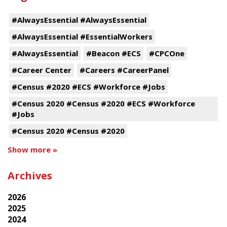
#AlwaysEssential #AlwaysEssential
#AlwaysEssential #EssentialWorkers
#AlwaysEssential
#Beacon #ECS
#CPCOne
#Career Center
#Careers #CareerPanel
#Census #2020 #ECS #Workforce #Jobs
#Census 2020 #Census #2020 #ECS #Workforce
#Jobs
#Census 2020 #Census #2020
Show more »
Archives
2026
2025
2024