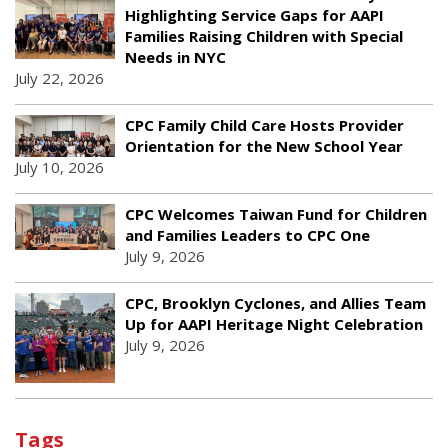
Highlighting Service Gaps for AAPI
Families Raising Children with Special
Needs in NYC
July 22, 2026
CPC Family Child Care Hosts Provider
Orientation for the New School Year
July 10, 2026
CPC Welcomes Taiwan Fund for Children
and Families Leaders to CPC One
July 9, 2026
CPC, Brooklyn Cyclones, and Allies Team
Up for AAPI Heritage Night Celebration
July 9, 2026
Tags