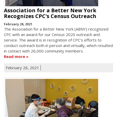
Association for a Better New York
Recognizes CPC's Census Outreach
February 26, 2021
The Association for a Better New York (ABNY) recognized
CPC with an award for our Census 2020 outreach and
service. The award is in recognition of CPC's efforts to
conduct outreach both in person and virtually, which resulted
in contact with 26,000 community members.
Read more
February 26, 2021