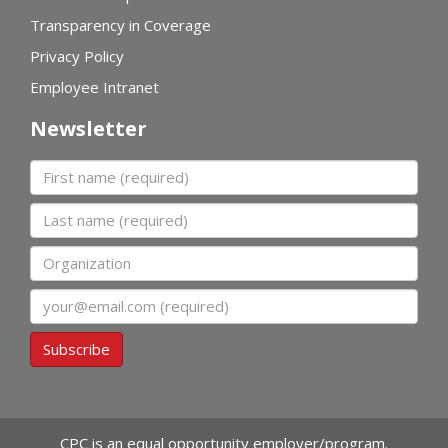
Transparency in Coverage
Privacy Policy
Employee Intranet
Newsletter
First name
Last name
Organization
Email
Subscribe
CPC is an equal opportunity employer/program.