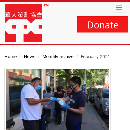
Skip
Togg
to
navig
main
content
Donate
Home
News
Monthly archive
February 2021
Main
Content