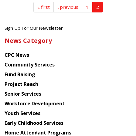
« first
‹ previous
1
2
Get
Sign Up For Our Newsletter
the
News Category
latest
news
CPC News
from
Chinese
Community Services
American
Fund Raising
Planning
Project Reach
Council
Senior Services
Workforce Development
Youth Services
Early Childhood Services
Home Attendant Programs